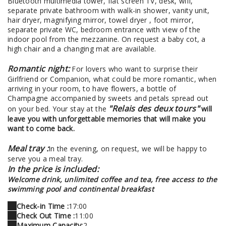
Bluetooth multimedia tower, flat screen TV, desk, wifi,
separate private bathroom with walk-in shower, vanity unit,
hair dryer, magnifying mirror, towel dryer , foot mirror,
separate private WC, bedroom entrance with view of the
indoor pool from the mezzanine. On request a baby cot, a
high chair and a changing mat are available.
Romantic night:
For lovers who want to surprise their
Girlfriend or Companion, what could be more romantic, when
arriving in your room, to have flowers, a bottle of
Champagne accompanied by sweets and petals spread out
"Relais des deux tours"
on your bed. Your stay at the
will
leave you with unforgettable memories that will make you
want to come back.
Meal tray :
In the evening, on request, we will be happy to
serve you a meal tray.
In the price is included:
Welcome drink, unlimited coffee and tea, free access to the
swimming pool and continental breakfast
Check-in Time :
17:00
Check Out Time :
11:00
Maximum Capacity:
2