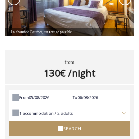
La chambre Courbet, un refuge paisible
from
130€ /night
From
To
1
accommodation /
2
adults
SEARCH