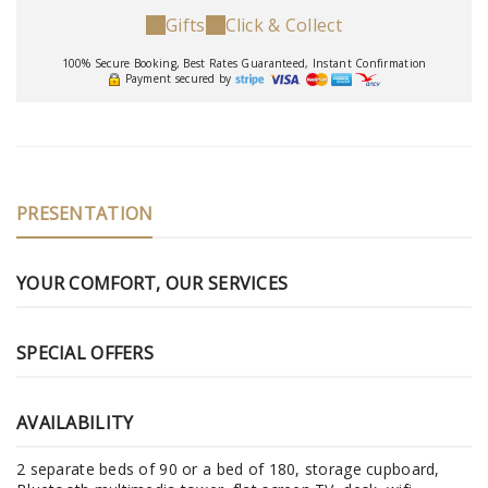
Gifts
Click & Collect
100% Secure Booking, Best Rates Guaranteed, Instant Confirmation
Payment secured by
PRESENTATION
YOUR COMFORT, OUR SERVICES
SPECIAL OFFERS
AVAILABILITY
2 separate beds of 90 or a bed of 180, storage cupboard,