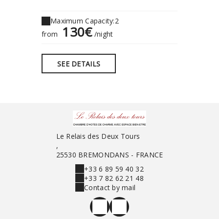
Maximum Capacity:2
Maximu
130€
1
from
/night
from
SEE DETAILS
SEE 
Le Relais des Deux Tours
,
25530 BREMONDANS - FRANCE
+33 6 89 59 40 32
+33 7 82 62 21 48
Contact by mail