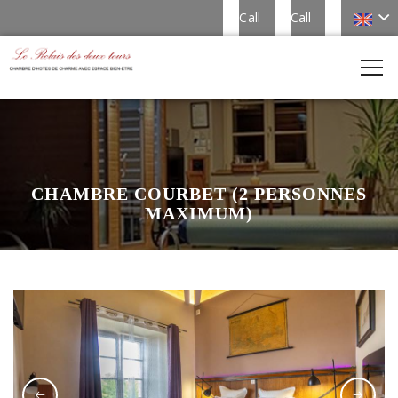
Call
Call
CHAMBRE COURBET (2 PERSONNES
MAXIMUM)