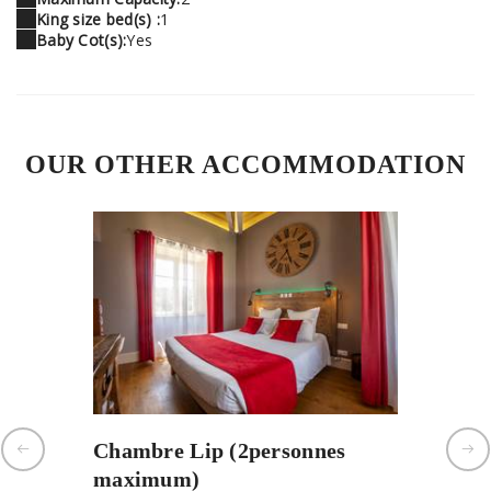
King size bed(s) :
1
Baby Cot(s):
Yes
OUR OTHER ACCOMMODATION
Chambre Lip (2personnes
Chambr
maximum)
person